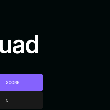
quad
SCORE
0