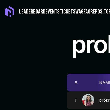
LEADERBOARD
EVENTS
TICKET
SWAG
FAQ
REPOSITO
pro
#
NAM
1
prokri