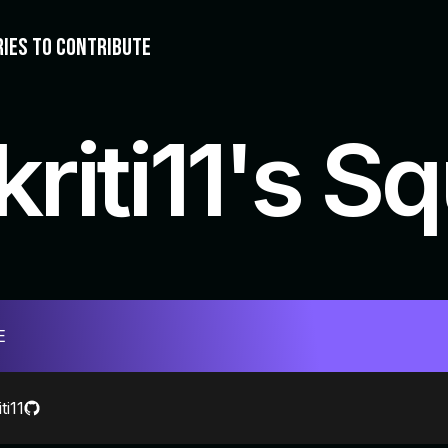
RIES TO CONTRIBUTE
kriti11's S
E
ti11