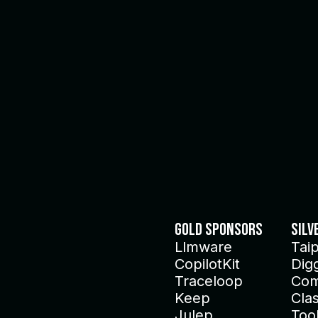
Gold Sponsors
Silv
Llmware
Tai
CopilotKit
Dig
Traceloop
Com
Keep
Clas
Julep
Too