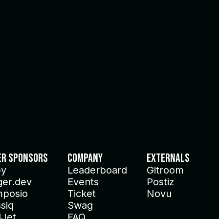
er Sponsors
Company
Externals
py
Leaderboard
Gitroom
ger.dev
Events
Postiz
posio
Ticket
Novu
siq
Swag
lJet
FAQ