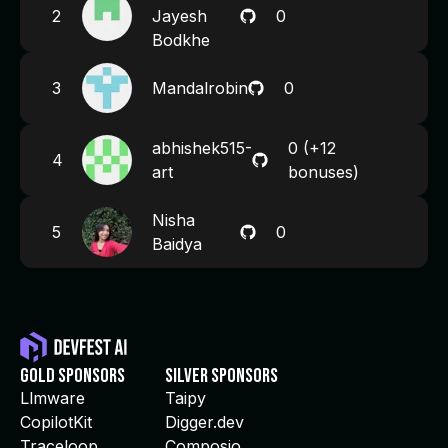
2
Jayesh
0
Bodkhe
3
Mandalrobin
0
abhishek515-
0
(+12
4
art
bonuses)
Nisha
5
0
Baidya
Gold Sponsors
Silver Sponsors
Llmware
Taipy
CopilotKit
Digger.dev
Traceloop
Composio