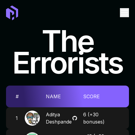
The
Errorists
LEADERBOARD
EVENTS
TICKET
SWAG
FAQ
#
NAME
SCORE
REPOSITORIES TO CONTRIBUTE
Aditya
6
(+30
1
Deshpande
bonuses)