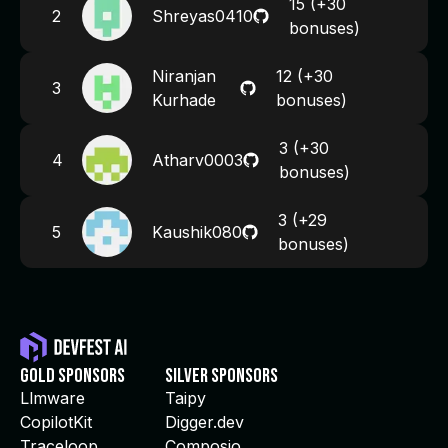
15
(+30
2
Shreyas0410
bonuses)
Niranjan
12
(+30
3
Kurhade
bonuses)
3
(+30
4
Atharv0003
bonuses)
3
(+29
5
Kaushik080
bonuses)
Gold Sponsors
Silver Sponsors
Llmware
Taipy
CopilotKit
Digger.dev
Traceloop
Composio