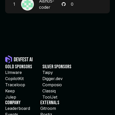
Aish05-
1
0
coder
Gold Sponsors
Silver Sponsors
Llmware
Taipy
CopilotKit
Digger.dev
Traceloop
Composio
Keep
Classiq
Julep
ToolJet
Company
Externals
Leaderboard
Gitroom
Events
Postiz