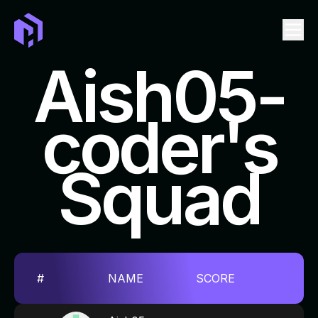
Aish05-
coder's
LEADERBOARD
EVENTS
Squad
TICKET
SWAG
FAQ
REPOSITORIES TO CONTRIBUTE
#
NAME
SCORE