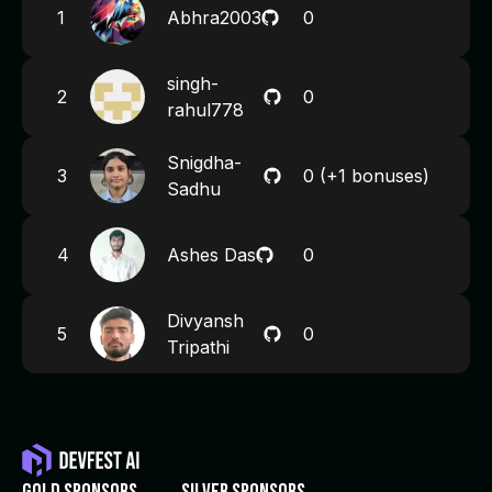
1
Abhra2003
0
singh-
2
0
rahul778
Snigdha-
3
0
(+1 bonuses)
Sadhu
4
Ashes Das
0
Divyansh
5
0
Tripathi