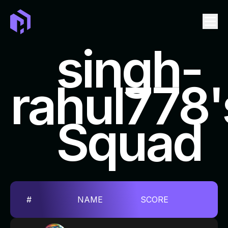
singh-
rahul778'
LEADERBOARD
EVENTS
Squad
TICKET
SWAG
FAQ
REPOSITORIES TO CONTRIBUTE
#
NAME
SCORE