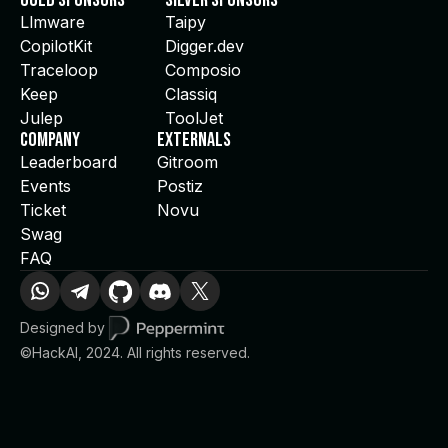
Gold Sponsors
Silver Sponsors
Llmware
Taipy
CopilotKit
Digger.dev
Traceloop
Composio
Keep
Classiq
Julep
ToolJet
Company
Externals
Leaderboard
Gitroom
Events
Postiz
Ticket
Novu
Swag
FAQ
Designed by
©HackAI, 2024. All rights reserved.