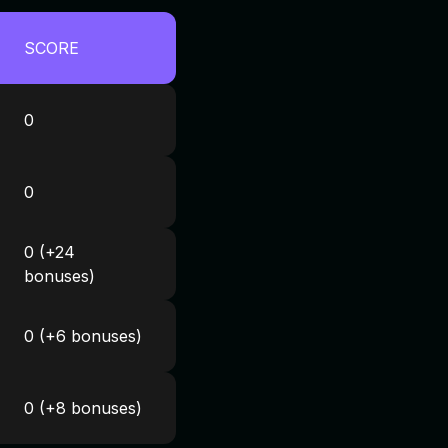
SCORE
0
0
0
(+24
bonuses)
0
(+6 bonuses)
0
(+8 bonuses)