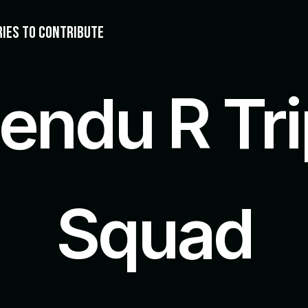
RIES TO CONTRIBUTE
endu R Tri
Squad