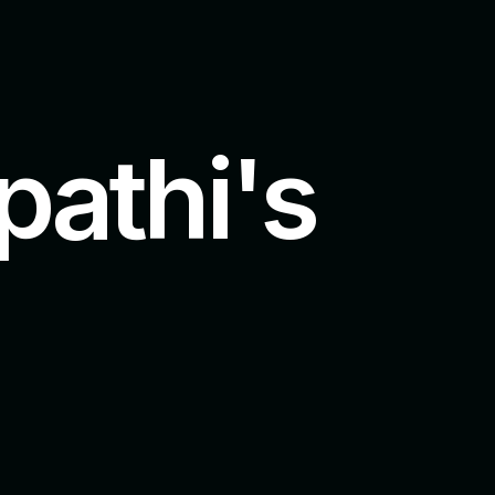
pathi's