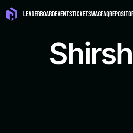
LEADERBOARD
EVENTS
TICKET
SWAG
FAQ
REPOSITO
Shirsh