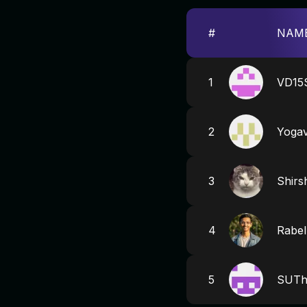
#
NAM
1
VD15
2
Yogav
3
Shirs
4
Rabel
5
SUTh