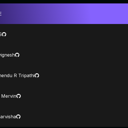
E
S
ignesh
hendu R Tripathi
 Mervin
arvisha