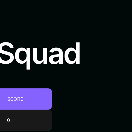
 Squad
SCORE
0