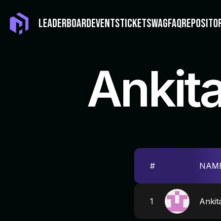
LEADERBOARD
EVENTS
TICKET
SWAG
FAQ
REPOSITO
Ankit
#
NAM
1
Ankit