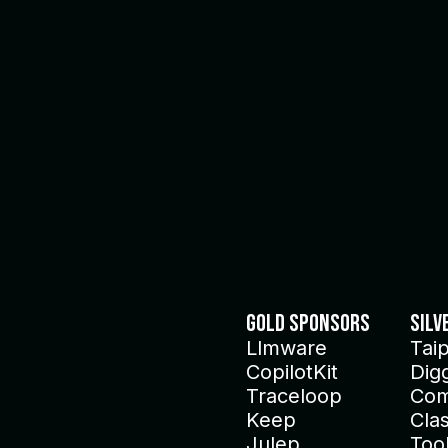
Gold Sponsors
Silv
Llmware
Tai
CopilotKit
Dig
Traceloop
Com
Keep
Clas
Julep
Too