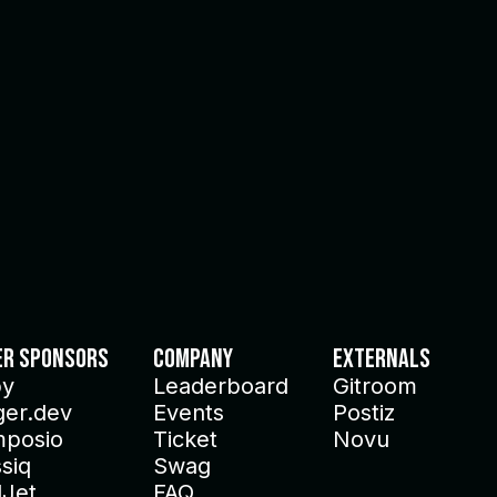
er Sponsors
Company
Externals
py
Leaderboard
Gitroom
ger.dev
Events
Postiz
posio
Ticket
Novu
siq
Swag
lJet
FAQ