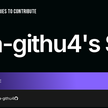
RIES TO CONTRIBUTE
a-githu4's
E
a-githu4