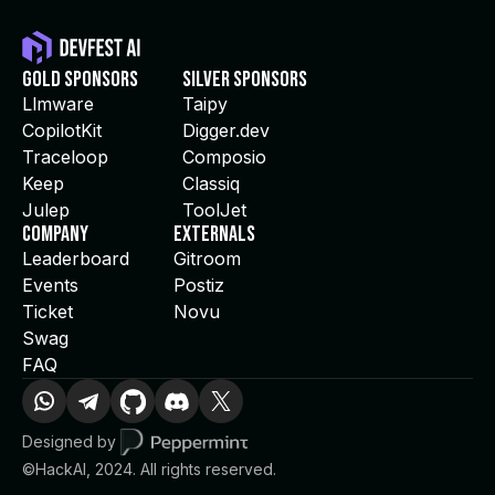
Gold Sponsors
Silver Sponsors
Llmware
Taipy
CopilotKit
Digger.dev
Traceloop
Composio
Keep
Classiq
Julep
ToolJet
Company
Externals
Leaderboard
Gitroom
Events
Postiz
Ticket
Novu
Swag
FAQ
Designed by
©HackAI, 2024. All rights reserved.