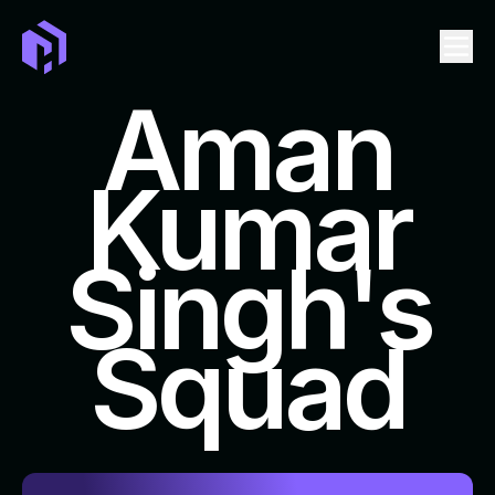
Aman
Kumar
LEADERBOARD
EVENTS
Singh's
TICKET
SWAG
Squad
FAQ
REPOSITORIES TO CONTRIBUTE