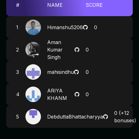
#
NAME
SCORE
1
Himanshu5206
0
Aman
2
Kumar
0
Singh
3
mahisindhu
0
ARIYA
4
0
KHANM
0
(+12
5
DebduttaBhattacharyya
bonuses)