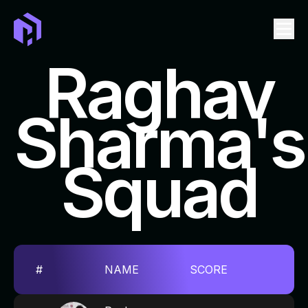
Raghav
Sharma's
LEADERBOARD
EVENTS
Squad
TICKET
SWAG
FAQ
REPOSITORIES TO CONTRIBUTE
#
NAME
SCORE