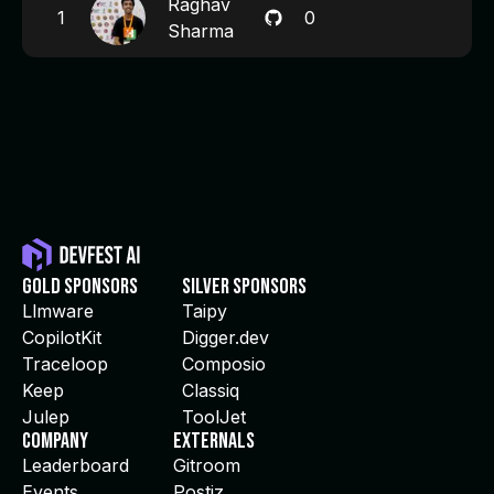
Raghav
1
0
Sharma
Gold Sponsors
Silver Sponsors
Llmware
Taipy
CopilotKit
Digger.dev
Traceloop
Composio
Keep
Classiq
Julep
ToolJet
Company
Externals
Leaderboard
Gitroom
Events
Postiz